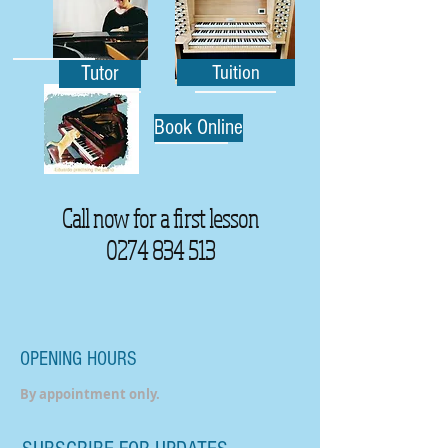
Tutor
Tuition
Book Online
Call now for a first lesson
0274 834 513
OPENING HOURS
By appointment only.