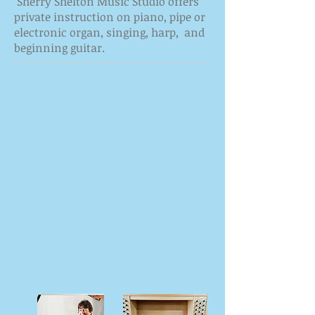
Sherry Shelton Music Studio offers
private instruction on piano, pipe or
electronic organ, singing, harp, and
beginning guitar.