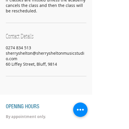
cancels the class and then the class will
be rescheduled.
Contact Details
0274 834 513
sherryshelton@sherrysheltonmusicstudi
o.com
60 Liffey Street, Bluff, 9814
OPENING HOURS
By appointment only.