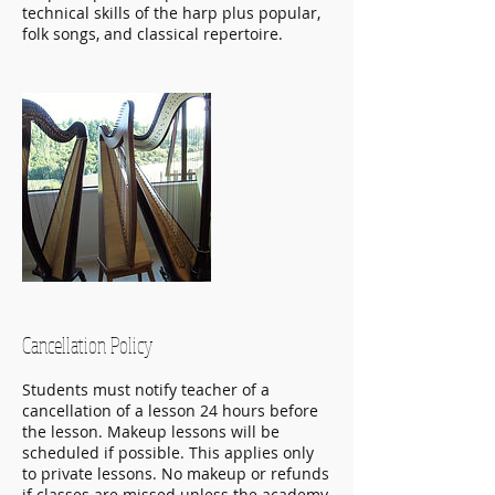
technical skills of the harp plus popular,
folk songs, and classical repertoire.
Cancellation Policy
Students must notify teacher of a
cancellation of a lesson 24 hours before
the lesson. Makeup lessons will be
scheduled if possible. This applies only
to private lessons. No makeup or refunds
if classes are missed unless the academy