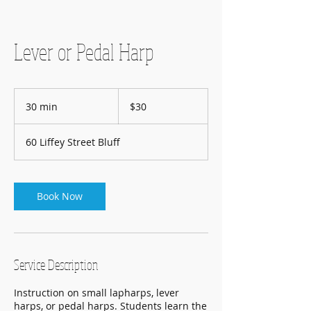
Lever or Pedal Harp
30
New
30 min
3
$30
Zealand
dollars
0
m
60 Liffey Street Bluff
i
n
Book Now
Service Description
Instruction on small lapharps, lever
harps, or pedal harps. Students learn the