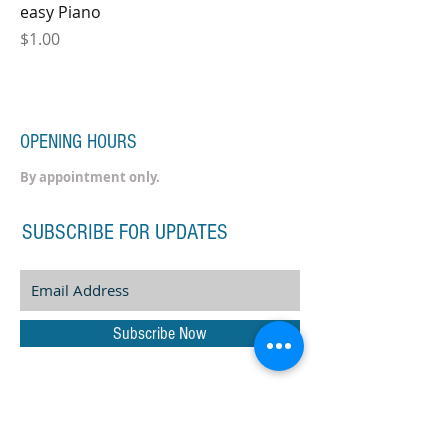
easy Piano
Price
$1.00
OPENING HOURS
By appointment only.
SUBSCRIBE FOR UPDATES
Subscribe Now
ADDRESS
60 Liffey Street