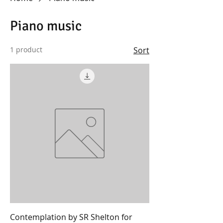
Piano music
1 product
Sort
Contemplation by SR Shelton for